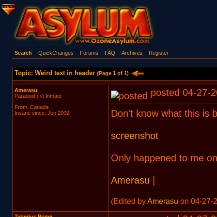
Search
QuickChanges
Forums
FAQ
Archives
Register
Topic: Weird text in header
(Page 1 of 1)
Amerasu
posted 04-27-2
Paranoid
Inmate
(IV)
From: Canada
Don't know what this is b
Insane since: Jun 2002
screenshot
Only happened to me on
Amerasu
|
(Edited by
Amerasu
on 04-27-2
Tyberius Prime