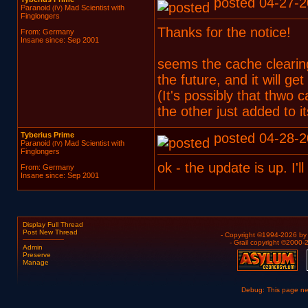
posted 04-27-2
Paranoid
Mad Scientist with
(IV)
Finglongers
Thanks for the notice!
From: Germany
Insane since: Sep 2001
seems the cache clearing 
the future, and it will g
(It's possibly that thwo c
the other just added to its
Tyberius Prime
posted 04-28-2
Paranoid
Mad Scientist with
(IV)
Finglongers
ok - the update is up. I'll
From: Germany
Insane since: Sep 2001
Display Full Thread
Post New Thread
- Copyright ©1994-2026 b
- Grail copyright ©2000
Admin
Preserve
Manage
Debug: This page n