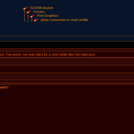
OZONE Asylum
Forums
Print Graphics
photo conversion to cmyk profile
 The poster can only edit it for a short while after the initial post.