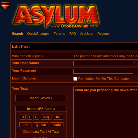
Search
QuickChanges
Forums
FAQ
Archives
Register
Edit Post
Who can edit a post?
The poster and administrators may edit a post.
Your User Name:
Your Password:
Login Options:
Remember Me On This Computer
Your Text:
Insert Slimies »
Insert UBB Code »
Close
Last Tag
|
All Tags