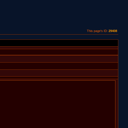
This page's ID:
29408