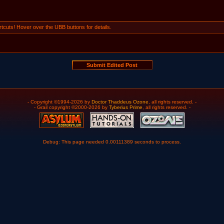
tcuts! Hover over the UBB buttons for details.
- Copyright ©1994-2026 by
Doctor Thaddeus Ozone
, all rights reserved. -
- Grail copyright ©2000-2026 by
Tyberius Prime
, all rights reserved. -
Debug: This page needed 0.00111389 seconds to process.