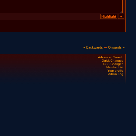
« Backwards
—
Onwards »
Advanced Search
Quick Changes
RSS Changes
Member List
Your profile
Admin Log