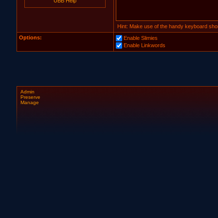
UBB Help
Hint: Make use of the handy keyboard shor
Options:
Enable Slimies
Enable Linkwords
Admin
Preserve
Manage