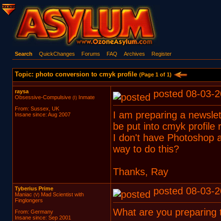
Search
QuickChanges
Forums
FAQ
Archives
Register
Topic: photo conversion to cmyk profile
(Page 1 of 1)
raysa
posted 08-03-2
Obsessive-Compulsive
Inmate
(I)
From: Sussex, UK
I am preparing a newslet
Insane since: Aug 2007
be put into cmyk profile 
I don't have Photoshop an
way to do this?
Thanks, Ray
Tyberius Prime
posted 08-03-2
Maniac
Mad Scientist with
(V)
Finglongers
What are you preparing t
From: Germany
Insane since: Sep 2001