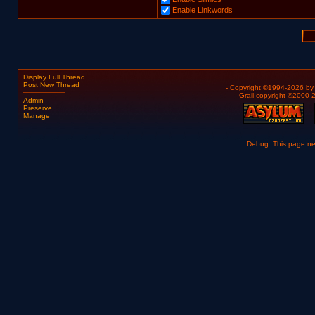
Enable Linkwords
Display Full Thread
Post New Thread
- Copyright ©1994-2026 b
- Grail copyright ©2000
Admin
Preserve
Manage
Debug: This page n