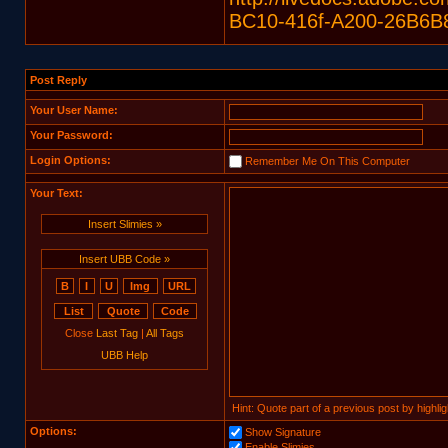
BC10-416f-A200-26B6B
Post Reply
Your User Name:
Your Password:
Login Options:
Remember Me On This Computer
Your Text:
Insert Slimies »
Insert UBB Code »
Close
Last Tag
|
All Tags
UBB Help
Hint: Quote part of a previous post by highligh
Options:
Show Signature
Enable Slimies