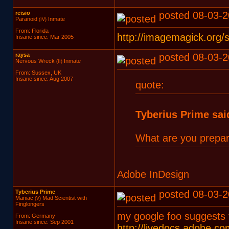
reisio
posted 08-03-2
Paranoid
Inmate
(IV)
From: Florida
http://imagemagick.org/
Insane since: Mar 2005
raysa
posted 08-03-2
Nervous Wreck
Inmate
(II)
From: Sussex, UK
Insane since: Aug 2007
quote:
Tyberius Prime sai
What are you prepari
Adobe InDesign
Tyberius Prime
posted 08-03-2
Maniac
Mad Scientist with
(V)
Finglongers
my google foo suggests 
From: Germany
Insane since: Sep 2001
http://livedocs.adobe.