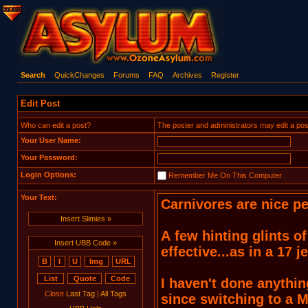
Search
QuickChanges
Forums
FAQ
Archives
Register
Edit Post
Who can edit a post?
The poster and administrators may edit a post. T
Your User Name:
Your Password:
Login Options:
Remember Me On This Computer
Your Text:
Insert Slimies »
Insert UBB Code »
Close
Last Tag
|
All Tags