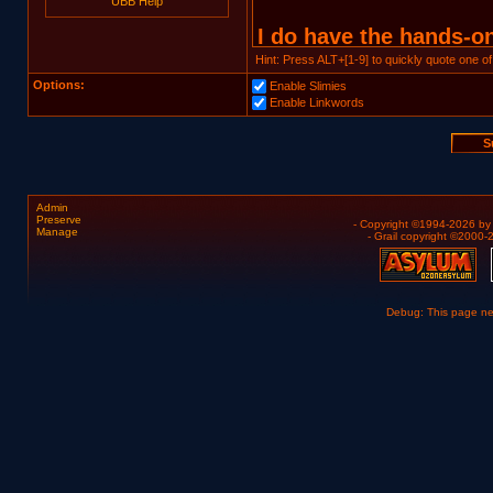
UBB Help
Hint: Press ALT+[1-9] to quickly quote one of
Options:
Enable Slimies
Enable Linkwords
Admin
Preserve
- Copyright ©1994-2026 b
Manage
- Grail copyright ©2000
Debug: This page n