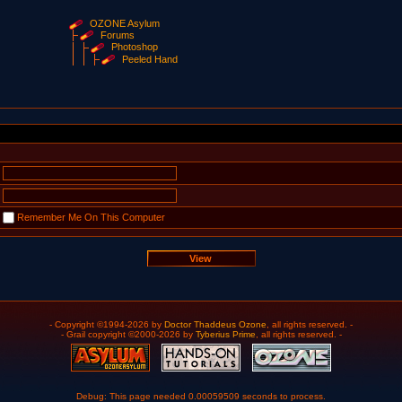
OZONE Asylum
Forums
Photoshop
Peeled Hand
Remember Me On This Computer
- Copyright ©1994-2026 by
Doctor Thaddeus Ozone
, all rights reserved. -
- Grail copyright ©2000-2026 by
Tyberius Prime
, all rights reserved. -
Debug: This page needed 0.00059509 seconds to process.