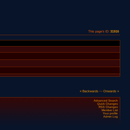
This page's ID:
31916
« Backwards
—
Onwards »
Advanced Search
Quick Changes
RSS Changes
Member List
Your profile
Admin Log