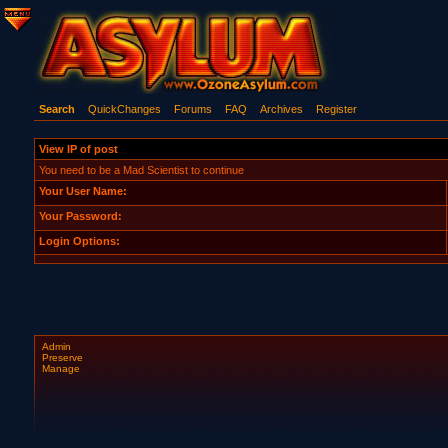
Search
QuickChanges
Forums
FAQ
Archives
Register
View IP of post
You need to be a Mad Scientist to continue
Your User Name:
Your Password:
Login Options:
Admin
Preserve
Manage