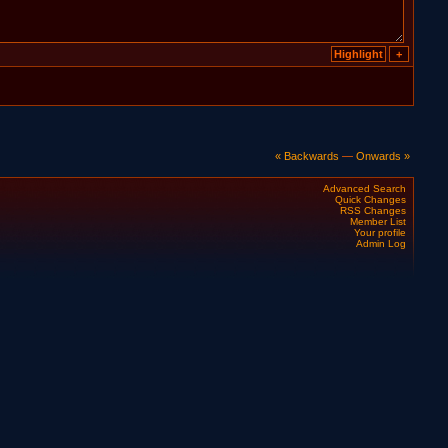
« Backwards
—
Onwards »
Advanced Search
Quick Changes
RSS Changes
Member List
Your profile
Admin Log