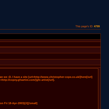
This page's ID:
4799