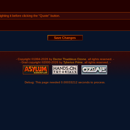
ghting it before clicking the “Quote” button.
- Copyright ©1994-2026 by
Doctor Thaddeus Ozone
, all rights reserved. -
- Grail copyright ©2000-2026 by
Tyberius Prime
, all rights reserved. -
Debug: This page needed 0.00033212 seconds to process.