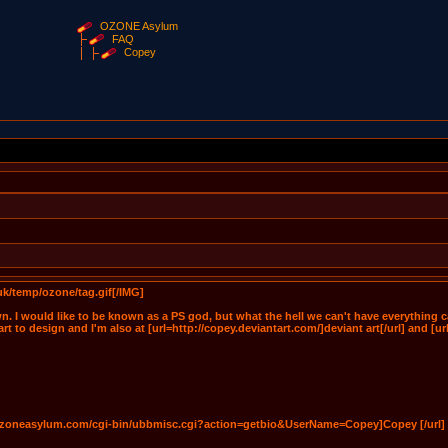
OZONE Asylum
FAQ
Copey