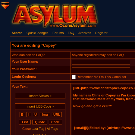
Search
QuickChanges
Forums
FAQ
Archives
Register
You are editing "Copey"
Who can edit an FAQ?
Anyone registered may edit an FAQ.
Your User Name:
Your Password:
Login Options:
Remember Me On This Computer
Your Text:
Insert Slimies »
Insert UBB Code »
Close
Last Tag
|
All Tags