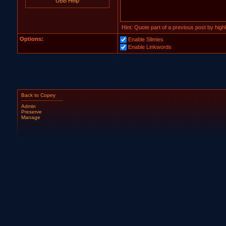
UBB Help
Hint: Quote part of a previous post by highli
Options:
Enable Slimies
Enable Linkwords
Back to Copey
Admin
Preserve
Manage