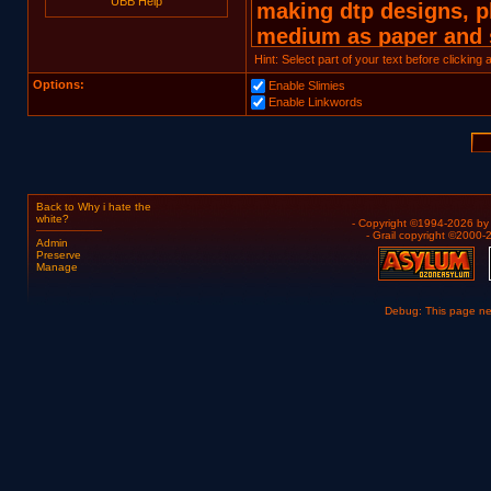
UBB Help
Hint: Select part of your text before clicking
Options:
Enable Slimies
Enable Linkwords
Back to Why i hate the
white?
- Copyright ©1994-2026 b
- Grail copyright ©2000
Admin
Preserve
Manage
Debug: This page n