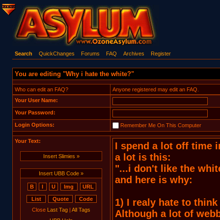
Search
QuickChanges
Forums
FAQ
Archives
Register
You are editing "Why i hate the white?"
Who can edit an FAQ?
Anyone registered may edit an FAQ.
Your User Name:
Your Password:
Login Options:
Remember Me On This Computer
Your Text:
Insert Slimies »
Insert UBB Code »
Close
Last Tag
|
All Tags