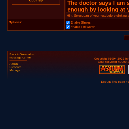
UBB Help
Hint: Select part of your text before clicking
Options:
Enable Slimies
Enable Linkwords
Back to Weadah's
message center
- Copyright ©1994-2026 b
- Grail copyright ©2000
Admin
Preserve
Manage
Debug: This page n