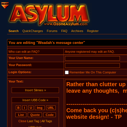
Search
QuickChanges
Forums
FAQ
Archives
Register
You are editing "Weadah's message center"
Who can edit an FAQ?
Anyone registered may edit an FAQ.
Your User Name:
Your Password:
Login Options:
Remember Me On This Computer
Your Text:
Insert Slimies »
Insert UBB Code »
Close
Last Tag
|
All Tags