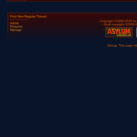
Post New Regular Thread
- Copyright ©1994-2026 b
Admin
- Grail copyright ©2000
Preserve
Manage
Debug: This page n