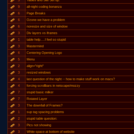
5
Tables and Site Set up.
9
all-night coding bonanza
6
Page Breaks
6
Ozone we have a problem
6
noresize and size of window
3
Div layers vs iframes
1
table help.....I feel so stupid
3
Mastermind
6
Centering Opening Logo
5
Menu
2
align="right"
3
resized windows
4
last question of the night -- how to make stuff work on macs?
4
forcing scrollbars in netscape/mozzy
7
stupid basic milker
7
Rotated Layer
3
The downfall of Frames?
1
sup tag spacing problems
2
stupid table question:
3
Pics not showing
3
White space at bottom of website