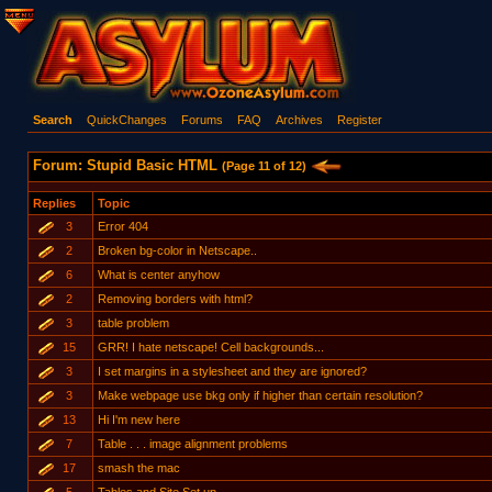
Search
QuickChanges
Forums
FAQ
Archives
Register
Forum: Stupid Basic HTML
(Page 11 of 12)
Replies
Topic
3
Error 404
2
Broken bg-color in Netscape..
6
What is center anyhow
2
Removing borders with html?
3
table problem
15
GRR! I hate netscape! Cell backgrounds...
3
I set margins in a stylesheet and they are ignored?
3
Make webpage use bkg only if higher than certain resolution?
13
Hi I'm new here
7
Table . . . image alignment problems
17
smash the mac