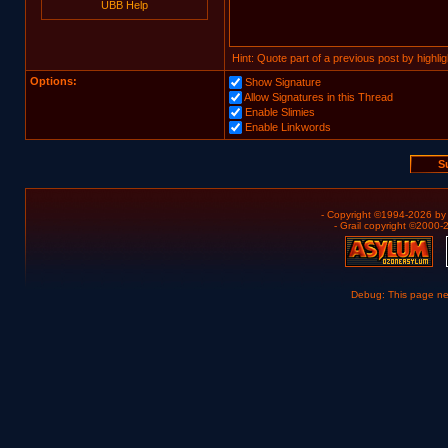
UBB Help
Hint: Quote part of a previous post by highligh
Options:
Show Signature
Allow Signatures in this Thread
Enable Slimies
Enable Linkwords
- Copyright ©1994-2026 b
- Grail copyright ©2000
Debug: This page n