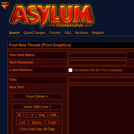
Search
QuickChanges
Forums
FAQ
Archives
Register
Post New Thread (Print Graphics)
Your User Name:
Your Password:
Login Options:
Remember Me On This Computer
Title:
Your Text:
Insert Slimies »
Insert UBB Code »
Close
Last Tag
|
All Tags