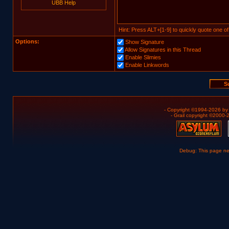
UBB Help
Hint: Press ALT+[1-9] to quickly quote one of
Options:
Show Signature
Allow Signatures in this Thread
Enable Slimies
Enable Linkwords
- Copyright ©1994-2026 b
- Grail copyright ©2000
Debug: This page n