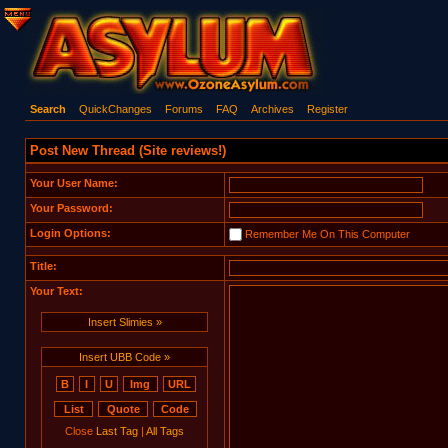
Search
QuickChanges
Forums
FAQ
Archives
Register
Post New Thread (Site reviews!)
Your User Name:
Your Password:
Login Options:
Remember Me On This Computer
Title:
Your Text:
Insert Slimies »
Insert UBB Code »
Close
Last Tag
|
All Tags