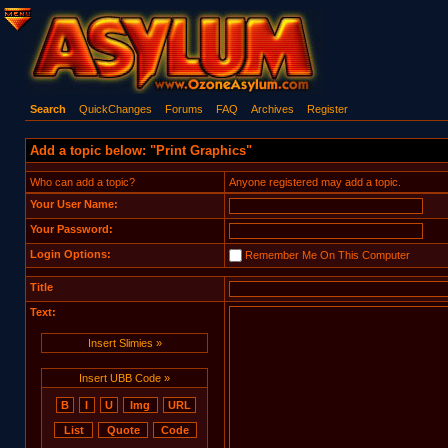
Search
QuickChanges
Forums
FAQ
Archives
Register
Add a topic below: "Print Graphics"
Who can add a topic?
Anyone registered may add a topic.
Your User Name:
Your Password:
Login Options:
Remember Me On This Computer
Title
Text:
Insert Slimies »
Insert UBB Code »