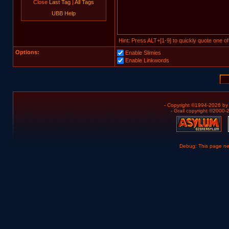
Close
Last Tag
|
All Tags
UBB Help
Hint: Press ALT+[1-9] to quickly quote one of
Options:
Enable Slimies
Enable Linkwords
- Copyright ©1994-2026 b
- Grail copyright ©2000
Debug: This page n