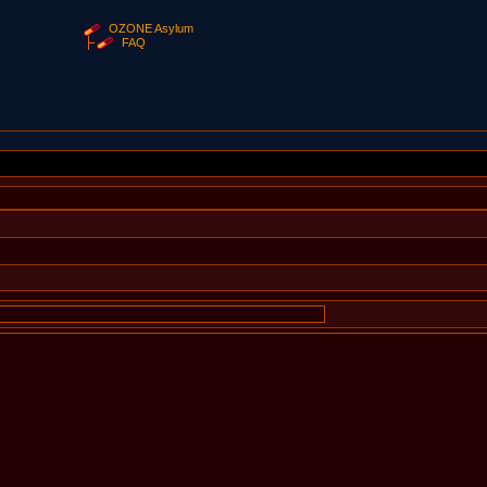
OZONE Asylum
FAQ