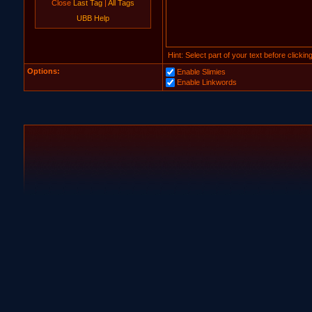
Close
Last Tag
|
All Tags
UBB Help
Hint: Select part of your text before clicki
Options:
Enable Slimies
Enable Linkwords