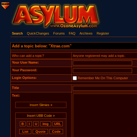
Search
QuickChanges
Forums
FAQ
Archives
Register
Add a topic below: "Xtrae.com"
Who can add a topic?
Anyone registered may add a topic.
Your User Name:
Your Password:
Login Options:
Remember Me On This Computer
Title
Text:
Insert Slimies »
Insert UBB Code »