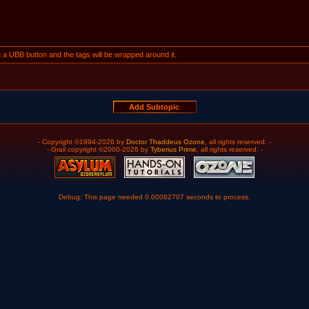
ng a UBB button and the tags will be wrapped around it.
- Copyright ©1994-2026 by
Doctor Thaddeus Ozone
, all rights reserved. -
- Grail copyright ©2000-2026 by
Tyberius Prime
, all rights reserved. -
Debug: This page needed 0.00082707 seconds to process.