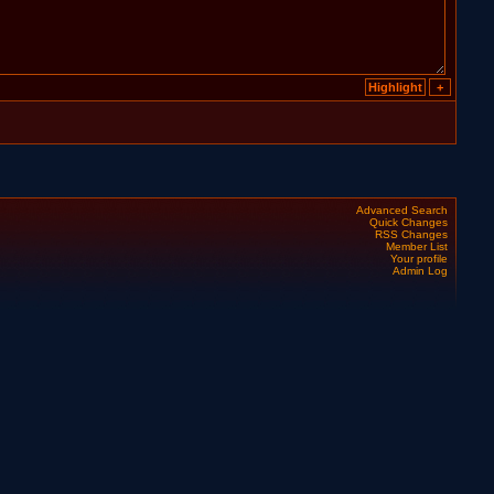
Advanced Search
Quick Changes
RSS Changes
Member List
Your profile
Admin Log