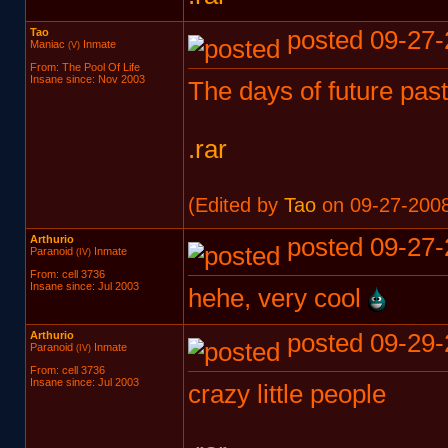
Tao
posted 09-27-
Maniac
Inmate
(V)
From: The Pool Of Life
Insane since: Nov 2003
The days of future past
.rar
(Edited by
Tao
on 09-27-2008
Arthurio
posted 09-27-
Paranoid
Inmate
(IV)
From: cell 3736
Insane since: Jul 2003
hehe, very cool
Arthurio
posted 09-29-
Paranoid
Inmate
(IV)
From: cell 3736
Insane since: Jul 2003
crazy little people