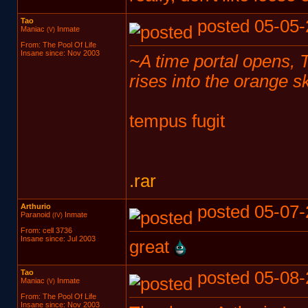
Tao
posted 05-05-
Maniac
Inmate
(V)
From: The Pool Of Life
Insane since: Nov 2003
~A time portal opens, Ta
rises into the orange 
tempus fugit
.rar
Arthurio
posted 05-07-
Paranoid
Inmate
(IV)
From: cell 3736
Insane since: Jul 2003
great
Tao
posted 05-08-
Maniac
Inmate
(V)
From: The Pool Of Life
Insane since: Nov 2003