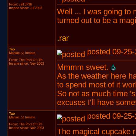
From: cell 3736
Insane since: Jul 2003
Well ... I was going to 
turned out to be a magi
.rar
Tao
posted 09-25-
Maniac
Inmate
(V)
From: The Pool Of Life
Insane since: Nov 2003
Mmmm sweet.
As the weather here ha
to spend most of it wor
So not as much time 'sh
excuses I'll have some
Tao
posted 09-25-
Maniac
Inmate
(V)
From: The Pool Of Life
Insane since: Nov 2003
The magical cupcake roa