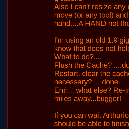
Also I can't resize an
move (or any tool) and
hand....A HAND not the 
I'm using an old 1.9 g
know that does not hel
What to do?....
Flush the Cache? ....d
Restart, clear the cache
necessary? ... done.
Erm....what else? Re-ins
miles away...bugger!
If you can wait Arthuri
should be able to finis