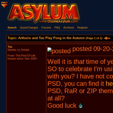
Search
QuickChanges
Forums
FAQ
Archives
Register
Topic: Arthurio and Tao Play Pong in the Autumn
(Page 1 of 1)
Tao
posted 09-20-
Maniac
Inmate
(V)
From: The Pool Of Life
Insane since: Nov 2003
Well it is
that
time of ye
SO to celebrate I'm usin
with you? I have not co
PSD, you can find it
he
PSD, RaR or ZIP them 
at all?
Good luck