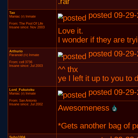
.rar
Tao
posted 09-29-
Maniac
Inmate
(V)
From: The Pool Of Life
Insane since: Nov 2003
Love it.
I wonder if they are tr
Arthurio
posted 09-29-
Paranoid
Inmate
(IV)
From: cell 3736
Insane since: Jul 2003
^^ thx
ye I left it up to you to
Lord_Fukutoku
posted 09-29-
Maniac
Inmate
(V)
From: San Antonio
Insane since: Jul 2002
Awesomeness
*Gets another bag of p
Suho1004