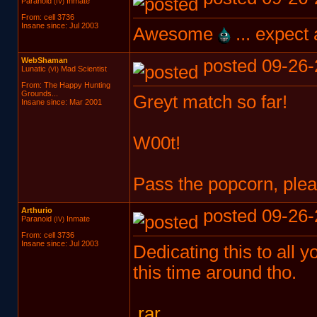
Paranoid
Inmate
(IV)
From: cell 3736
Insane since: Jul 2003
Awesome
... expect
WebShaman
posted 09-26-
Lunatic
Mad Scientist
(VI)
From: The Happy Hunting
Grounds...
Greyt match so far!
Insane since: Mar 2001
W00t!
Pass the popcorn, plea
Arthurio
posted 09-26-
Paranoid
Inmate
(IV)
From: cell 3736
Insane since: Jul 2003
Dedicating this to all 
this time around tho.
.rar