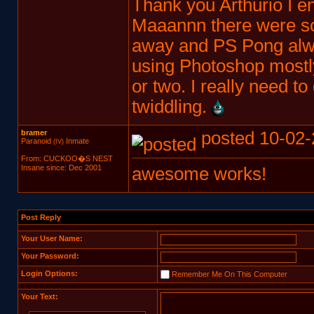
Thank you Arthurio I e
Maaannn there were s
away and PS Pong alway
using Photoshop mostly
or two. I really need to
twiddling.
bramer
posted 10-02-
Paranoid
Inmate
(IV)
From: CUCKOO�S NEST
Insane since: Dec 2001
awesome works!
Post Reply
Your User Name:
Your Password:
Login Options:
Remember Me On This Computer
Your Text: