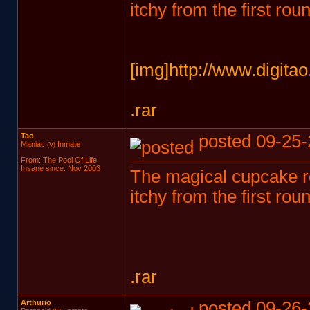
itchy from the first ro
[img]http://www.digita
.rar
Tao
posted 09-25-
Maniac
Inmate
(V)
From: The Pool Of Life
Insane since: Nov 2003
The magical cupcake roa
itchy from the first ro
.rar
Arthurio
posted 09-26-