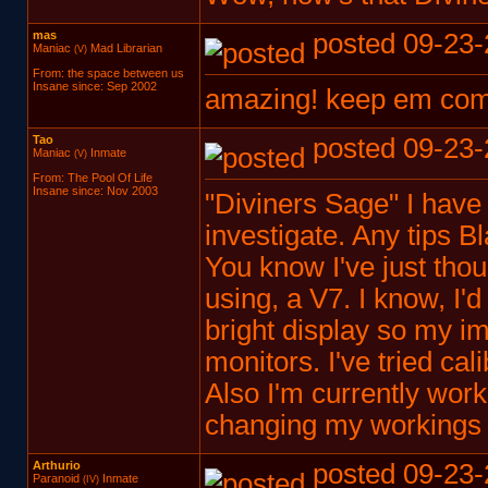
mas
posted 09-23-
Maniac
Mad Librarian
(V)
From: the space between us
Insane since: Sep 2002
amazing! keep em co
Tao
posted 09-23-
Maniac
Inmate
(V)
From: The Pool Of Life
Insane since: Nov 2003
"Diviners Sage" I have n
investigate. Any tips B
You know I've just thoug
using, a V7. I know, I'd 
bright display so my i
monitors. I've tried cali
Also I'm currently wor
changing my workings 
Arthurio
posted 09-23-
Paranoid
Inmate
(IV)