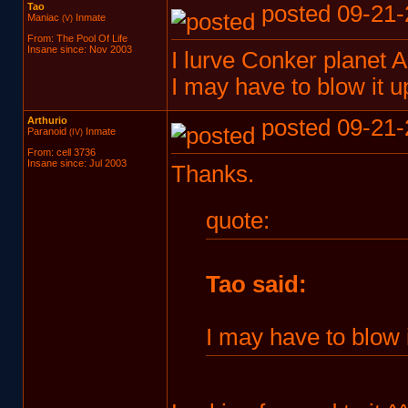
Tao
posted 09-21-
Maniac
Inmate
(V)
From: The Pool Of Life
Insane since: Nov 2003
I lurve Conker planet A
I may have to blow it 
Arthurio
posted 09-21-
Paranoid
Inmate
(IV)
From: cell 3736
Insane since: Jul 2003
Thanks.
quote:
Tao said:
I may have to blow 