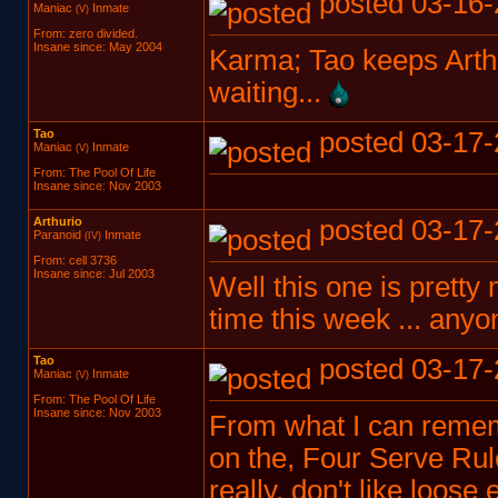
posted 03-16-
Maniac
Inmate
(V)
From: zero divided.
Insane since: May 2004
Karma; Tao keeps Arthu
waiting...
Tao
posted 03-17-
Maniac
Inmate
(V)
From: The Pool Of Life
Insane since: Nov 2003
Arthurio
posted 03-17-
Paranoid
Inmate
(IV)
From: cell 3736
Insane since: Jul 2003
Well this one is pretty
time this week ... any
Tao
posted 03-17-
Maniac
Inmate
(V)
From: The Pool Of Life
Insane since: Nov 2003
From what I can rememb
on the, Four Serve Rule
really, don't like loose 