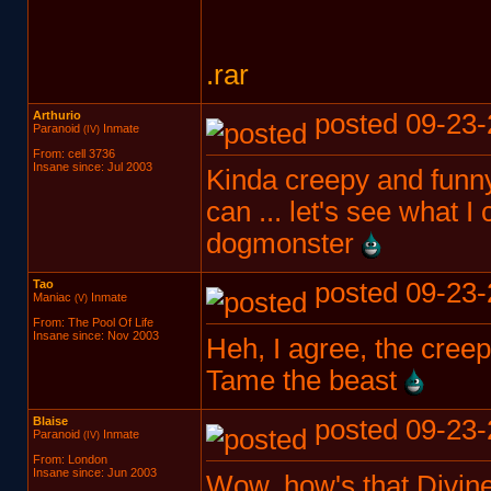
.rar
Arthurio
posted 09-23-
Paranoid
Inmate
(IV)
From: cell 3736
Insane since: Jul 2003
Kinda creepy and funn
can ... let's see what 
dogmonster
Tao
posted 09-23-
Maniac
Inmate
(V)
From: The Pool Of Life
Insane since: Nov 2003
Heh, I agree, the cre
Tame the beast
Blaise
posted 09-23-
Paranoid
Inmate
(IV)
From: London
Insane since: Jun 2003
Wow, how's that Divin