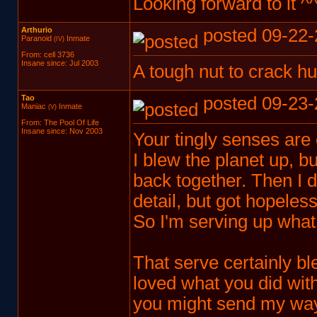
Looking forward to it ^
Arthurio
posted 09-22-
Paranoid
Inmate
(IV)
From: cell 3736
Insane since: Jul 2003
A tough nut to crack h
Tao
posted 09-23-
Maniac
Inmate
(V)
From: The Pool Of Life
Insane since: Nov 2003
Your tingly senses are 
I blew the planet up, bu
back together. Then I 
detail, but got hopeless
So I'm serving up what I
That serve certainly 
loved what you did with 
you might send my w