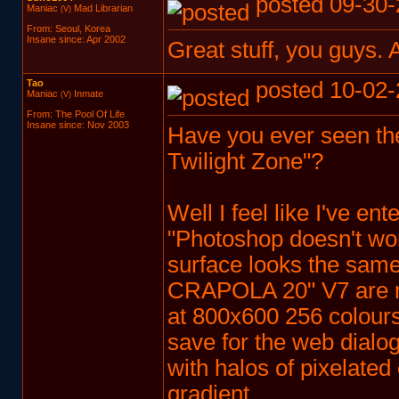
posted 09-30-
Maniac
Mad Librarian
(V)
From: Seoul, Korea
Insane since: Apr 2002
Great stuff, you guys. A
Tao
posted 10-02-
Maniac
Inmate
(V)
From: The Pool Of Life
Insane since: Nov 2003
Have you ever seen the 
Twilight Zone"?
Well I feel like I've en
"Photoshop doesn't work
surface looks the same
CRAPOLA 20" V7 are me
at 800x600 256 colours
save for the web dialog
with halos of pixelate
gradient.