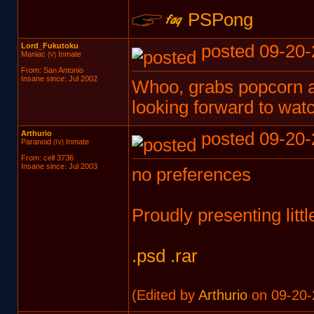
PSPong
Lord_Fukutoku
posted 09-20-
Maniac
Inmate
(V)
From: San Antonio
Insane since: Jul 2002
Whoo, grabs popcorn an
looking forward to wat
Arthurio
posted 09-20-
Paranoid
Inmate
(IV)
From: cell 3736
Insane since: Jul 2003
no preferences
Proudly presenting litt
.psd
.rar
(Edited by
Arthurio
on 09-20-