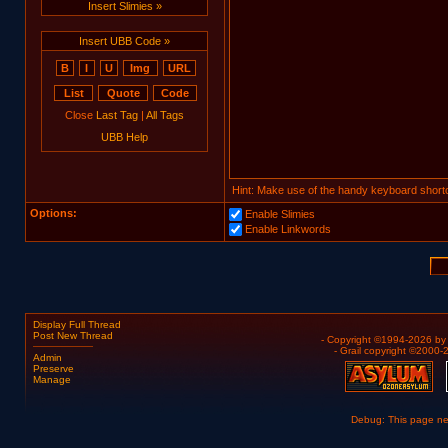
Insert Slimies »
Insert UBB Code »
Close
Last Tag
|
All Tags
UBB Help
Hint: Make use of the handy keyboard shortc
Options:
Enable Slimies
Enable Linkwords
Display Full Thread
Post New Thread
- Copyright ©1994-2026 b
- Grail copyright ©2000
Admin
Preserve
Manage
Debug: This page n