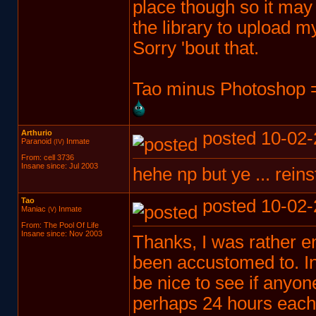
place though so it may 
the library to upload m
Sorry 'bout that.
Tao minus Photoshop =
Arthurio
posted 10-02-
Paranoid
Inmate
(IV)
From: cell 3736
Insane since: Jul 2003
hehe np but ye ... reinst
Tao
posted 10-02-
Maniac
Inmate
(V)
From: The Pool Of Life
Insane since: Nov 2003
Thanks, I was rather e
been accustomed to. In f
be nice to see if anyon
perhaps 24 hours each p