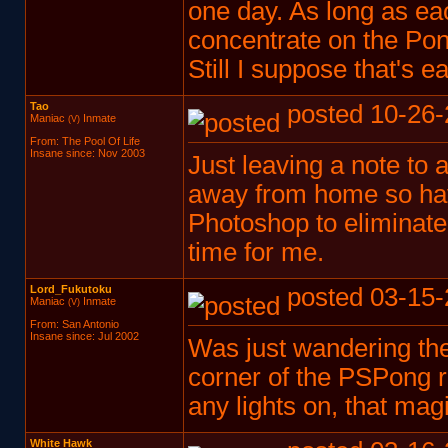
one day. As long as eac
concentrate on the Po
Still I suppose that's e
Tao
posted 10-26-
Maniac
Inmate
(V)
From: The Pool Of Life
Insane since: Nov 2003
Just leaving a note to a
away from home so have
Photoshop to eliminate
time for me.
Lord_Fukutoku
posted 03-15-
Maniac
Inmate
(V)
From: San Antonio
Insane since: Jul 2002
Was just wandering the
corner of the PSPong r
any lights on, that mag
White Hawk