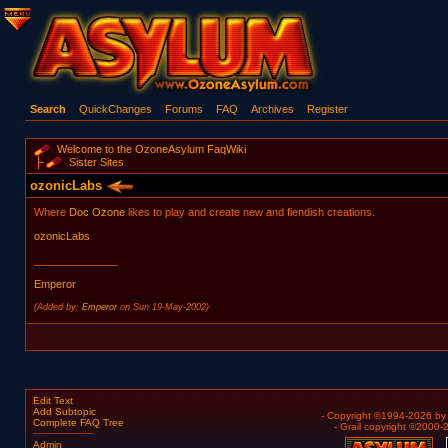
Search
QuickChanges
Forums
FAQ
Archives
Register
Welcome to the OzoneAsylum FaqWiki
Sister Sites
ozonicLabs
Where
Doc Ozone
likes to play and create new and fiendish creations.
ozonicLabs
______________
Emperor
(Added by:
Emperor
on Sun 19-May-2002)
Edit Text
Add Subtopic
- Copyright ©1994-2026 b
Complete FAQ Tree
- Grail copyright ©2000
Admin