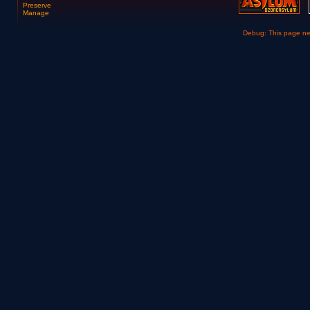
Preserve
Manage
Debug: This page n