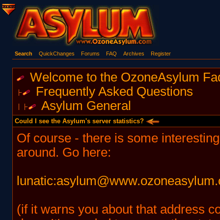
Search
QuickChanges
Forums
FAQ
Archives
Register
Welcome to the OzoneAsylum Fa
Frequently Asked Questions
Asylum General
Could I see the Asylum's server statistics?
Of course - there is some interesting 
around. Go here:
lunatic:asylum@www.ozoneasylum.
(if it warns you about that address c