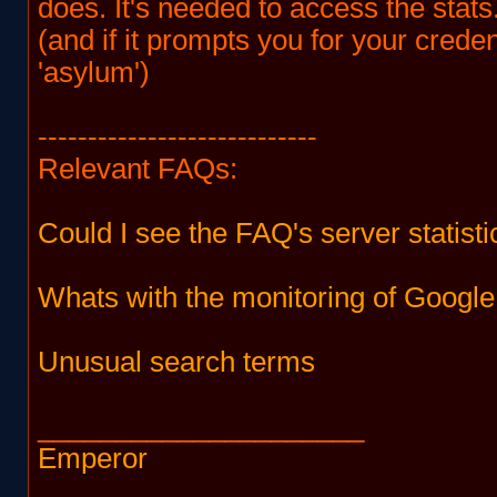
does. It's needed to access the stats
(and if it prompts you for your creden
'asylum')
----------------------------
Relevant FAQs:
Could I see the FAQ's server statisti
Whats with the monitoring of Google
Unusual search terms
_____________________
Emperor