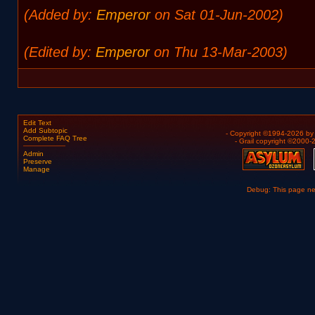
(Added by:
Emperor
on Sat 01-Jun-2002)
(Edited by:
Emperor
on Thu 13-Mar-2003)
Edit Text
Add Subtopic
- Copyright ©1994-2026 b
Complete FAQ Tree
- Grail copyright ©2000
Admin
Preserve
Manage
Debug: This page n