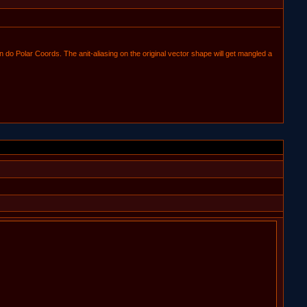
do Polar Coords. The anit-aliasing on the original vector shape will get mangled a