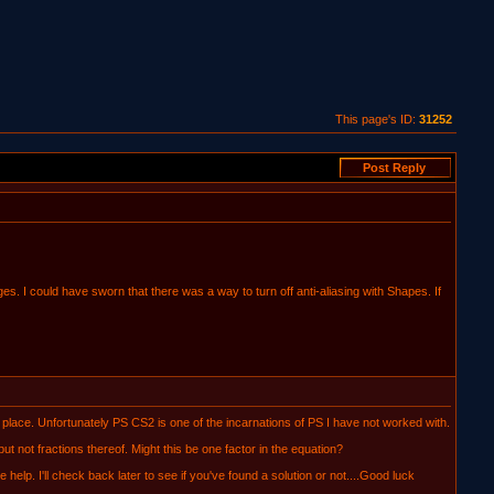
This page's ID:
31252
es. I could have sworn that there was a way to turn off anti-aliasing with Shapes. If
lace. Unfortunately PS CS2 is one of the incarnations of PS I have not worked with.
 not fractions thereof. Might this be one factor in the equation?
help. I'll check back later to see if you've found a solution or not....Good luck