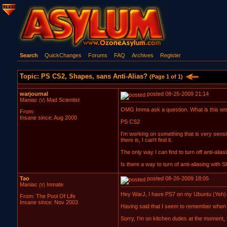
Search
QuickChanges
Forums
FAQ
Archives
Register
Topic: PS CS2, Shapes, sans Anti-Alias?
(Page 1 of 1)
warjournal
posted 08-25-2009 21:14
Maniac
Mad Scientist
(V)
OMG Imma ask a question. What is this wo
From:
Insane since: Aug 2000
PS CS2
I'm working on something that is very sensit
there is, I can't find it.
The only way I can find to turn off anti-aliasi
Is there a way to turn of anti-aliasing with
Tao
posted 08-26-2009 18:05
Maniac
Inmate
(V)
Hey WarJ, I have PS7 on my Ubuntu (Yeh) CS
From: The Pool Of Life
Insane since: Nov 2003
Having said that I seem to remember when us
Sorry, I'm on kitchen duties at the moment, 