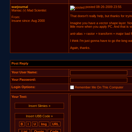
warjournal
posted 08-26-2009 23:55
Maniac
Mad Scientist
(V)
That doesn't really help, but thanks for tryin
From:
Insane since: Aug 2000
Imagine you have a vector shape layer. Now 
little more when you apply PC. And that is wh
anti-alias > rastor + transform = major bad 
I think I'm just gonna have to go the long w
Again, thanks.
Post Reply
Your User Name:
Your Password:
Login Options:
Remember Me On This Computer
Your Text:
Insert Slimies »
Insert UBB Code »