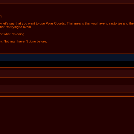
g.
let's say that you want to use Polar Coords. That means that you have to rastorize and then 
at I'm trying to avoid.
for what I'm doing
ay. Nothing I haven't done before.