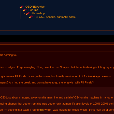
OZONE Asylum
Forums
Photoshop
PS CS2, Shapes, sans Anti-Alias?
rld coming to?
ive to edges. Edge mangling. Now, I want to use Shapes, but the anti-aliasing is killing my edg
ng is to use Fill Pixels. I can go this route, but I really want to avoid it for tweakage reasons.
 Shapes? Am I up the creek and gonna have to go the long with with Fill Pixels?
3 just about chugging away on this machine and a trial of CS4 on the machine in my other p
ing shapes that vector remains true vector only at magnification levels of 100% 200% etc but
so I'm posting in a dash. I found
this
while I was looking for clues which I think may be of some 