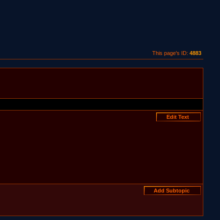
This page's ID:
4883