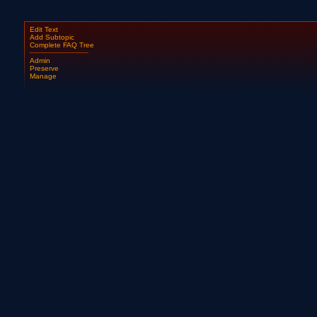
Edit Text
Add Subtopic
Complete FAQ Tree
Admin
Preserve
Manage