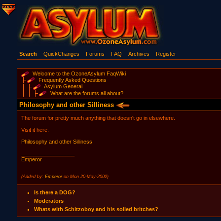
Search
QuickChanges
Forums
FAQ
Archives
Register
Welcome to the OzoneAsylum FaqWiki
Frequently Asked Questions
Asylum General
What are the forums all about?
Philosophy and other Silliness
The forum for pretty much anything that doesn't go in elsewhere.
Visit it here:
Philosophy and other Silliness
__________________
Emperor
(Added by:
Emperor
on Mon 20-May-2002)
Is there a DOG?
Moderators
Whats with Schitzoboy and his soiled britches?