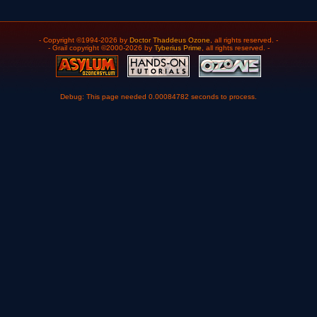
- Copyright ©1994-2026 by
Doctor Thaddeus Ozone
, all rights reserved. -
- Grail copyright ©2000-2026 by
Tyberius Prime
, all rights reserved. -
Debug: This page needed 0.00084782 seconds to process.