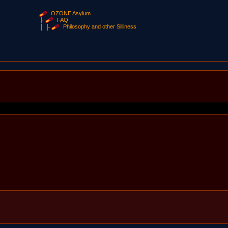
OZONE Asylum
FAQ
Philosophy and other Silliness