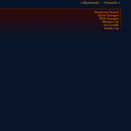
« Backwards
—
Onwards »
Advanced Search
Quick Changes
RSS Changes
Member List
Your profile
Admin Log