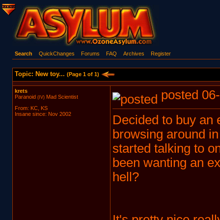
Search
QuickChanges
Forums
FAQ
Archives
Register
Topic: New toy...
(Page 1 of 1)
krets
posted 06-
Paranoid
Mad Scientist
(IV)
From: KC, KS
Insane since: Nov 2002
Decided to buy an e
browsing around in
started talking to o
been wanting an ext
hell?
It's pretty nice rea