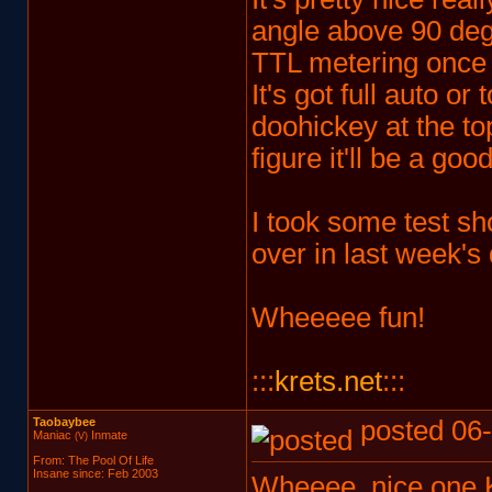
angle above 90 degre
TTL metering once 
It's got full auto or
doohickey at the top
figure it'll be a go
I took some test s
over in last week's
Wheeeee fun!
:::
krets.net
:::
Taobaybee
posted 06-
Maniac
Inmate
(V)
From: The Pool Of Life
Insane since: Feb 2003
Wheeee, nice one K