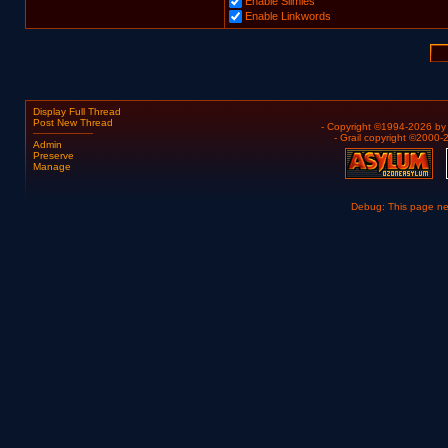
Enable Slimies
Enable Linkwords
Display Full Thread
Post New Thread
- Copyright ©1994-2026 b
- Grail copyright ©2000
Admin
Preserve
Manage
Debug: This page n