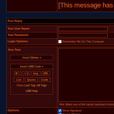
[This message has 
Post Reply
Your User Name:
Your Password:
Login Options:
Remember Me On This Computer
Your Text:
Insert Slimies »
Insert UBB Code »
Close
Last Tag
|
All Tags
UBB Help
Hint: Make use of the handy keyboard shortc
Options:
Show Signature