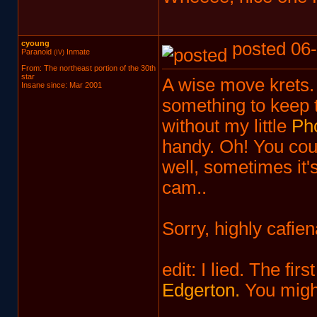
cyoung
posted 06-
Paranoid
Inmate
(IV)
From: The northeast portion of the 30th
star
A wise move krets. Y
Insane since: Mar 2001
something to keep t
without my little
Pho
handy. Oh! You cou
well, sometimes it'
cam..
Sorry, highly cafien
edit: I lied. The fi
Edgerton.
You might