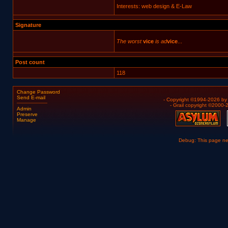
Interests: web design & E-Law
Signature
The worst
vice
is ad
vice
...
Post count
118
Change Password
Send E-mail
- Copyright ©1994-2026 b
- Grail copyright ©2000
Admin
Preserve
Manage
Debug: This page n