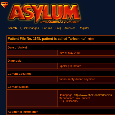
Search
QuickChanges
Forums
FAQ
Archives
Register
Patient File No. 1145, patient is called "arlechinu"
Date of Arrival
30th of May 2001
Diagnosis
Bipolar
Inmate
(III)
Current Location
dunno, really dunno anymore...
Contact Details
Homepage:
http://www.chez.com/arlechinu
Occupation: Law Student
ICQ: 121379150
Additional Information