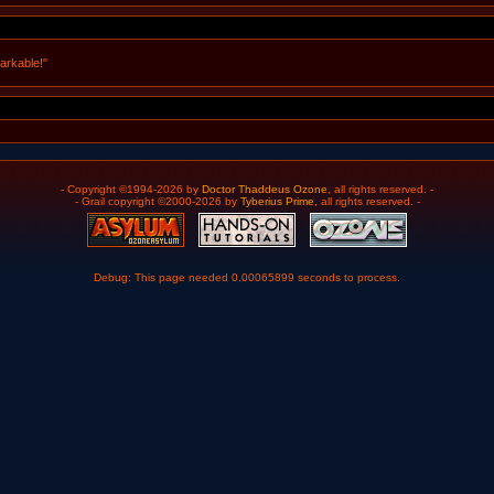
arkable!"
- Copyright ©1994-2026 by
Doctor Thaddeus Ozone
, all rights reserved. -
- Grail copyright ©2000-2026 by
Tyberius Prime
, all rights reserved. -
Debug: This page needed 0.00065899 seconds to process.