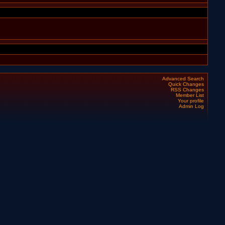
Advanced Search
Quick Changes
RSS Changes
Member List
Your profile
Admin Log