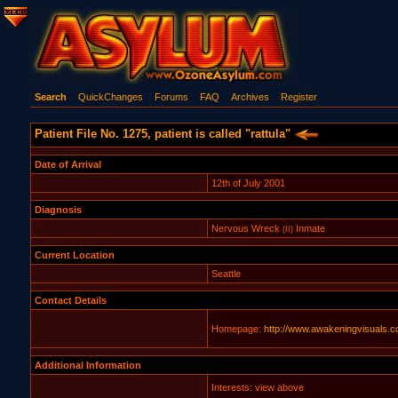
Search
QuickChanges
Forums
FAQ
Archives
Register
Patient File No. 1275, patient is called "rattula"
Date of Arrival
12th of July 2001
Diagnosis
Nervous Wreck
Inmate
(II)
Current Location
Seattle
Contact Details
Homepage:
http://www.awakeningvisuals.
Additional Information
Interests: view above