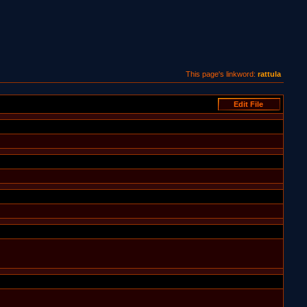
This page's linkword:
rattula