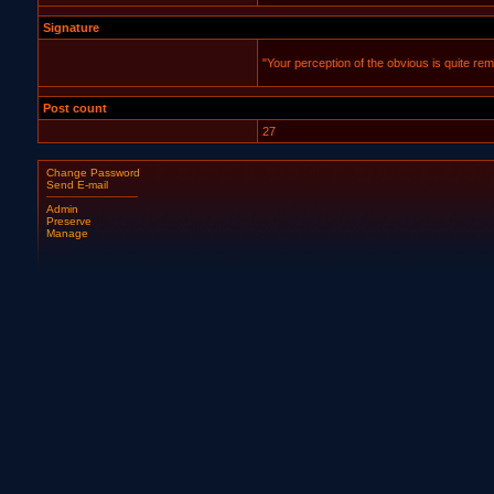
Signature
"Your perception of the obvious is quite rem
Post count
27
Change Password
Send E-mail
Admin
Preserve
Manage