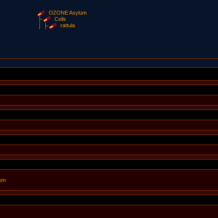
OZONE Asylum
Cells
rattula
com