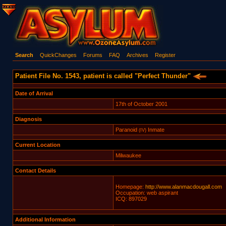
Search
QuickChanges
Forums
FAQ
Archives
Register
Patient File No. 1543, patient is called "Perfect Thunder"
Date of Arrival
17th of October 2001
Diagnosis
Paranoid
Inmate
(IV)
Current Location
Milwaukee
Contact Details
Homepage:
http://www.alanmacdougall.com
Occupation: web aspirant
ICQ: 897029
Additional Information