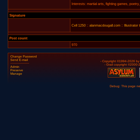
Interests: martial arts, fighting games, poetry
Signature
Cell 1250
::
alanmacdougall.com
::
Illustrator 
Post count
970
Change Password
Send E-mail
- Copyright ©1994-2026 b
- Grail copyright ©2000
Admin
Preserve
Manage
Debug: This page n