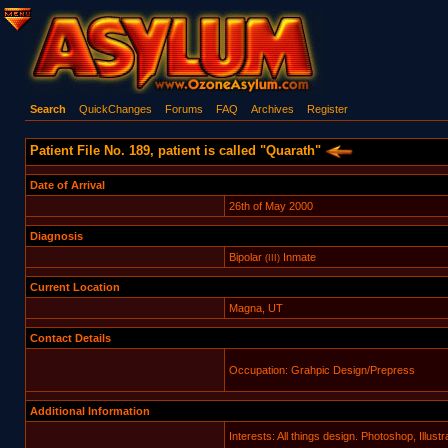
Search
QuickChanges
Forums
FAQ
Archives
Register
Patient File No. 189, patient is called "Quarath"
Date of Arrival
26th of May 2000
Diagnosis
Bipolar
Inmate
(III)
Current Location
Magna, UT
Contact Details
Occupation: Grahpic Design/Prepress
Additional Information
Interests: All things design. Photoshop, Illu