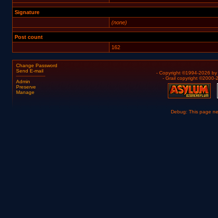
Signature
(none)
Post count
162
Change Password
Send E-mail
- Copyright ©1994-2026 b
- Grail copyright ©2000
Admin
Preserve
Manage
Debug: This page n