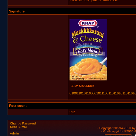
Interests: Computers Humor, etc...
Signature
- AIM: MASKKKK
01001101011000010111001101101011011010
Post count
592
Change Password
Send E-mail
- Copyright ©1994-2026 b
- Grail copyright ©2000
Admin