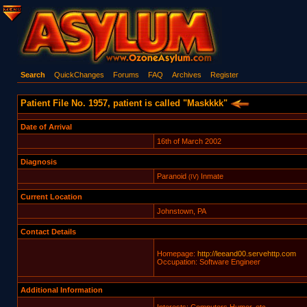
Search
QuickChanges
Forums
FAQ
Archives
Register
Patient File No. 1957, patient is called "Maskkkk"
Date of Arrival
16th of March 2002
Diagnosis
Paranoid
Inmate
(IV)
Current Location
Johnstown, PA
Contact Details
Homepage:
http://leeand00.servehttp.com
Occupation: Software Engineer
Additional Information