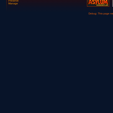
Preserve
Manage
Debug: This page n