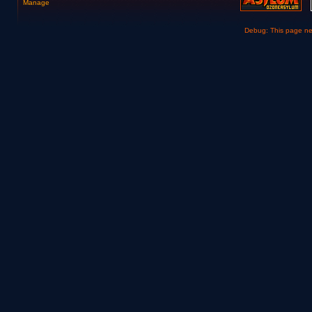
Manage
Debug: This page n