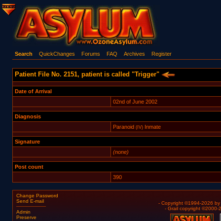
Search
QuickChanges
Forums
FAQ
Archives
Register
Patient File No. 2151, patient is called "Trigger"
Date of Arrival
02nd of June 2002
Diagnosis
Paranoid
Inmate
(IV)
Signature
(none)
Post count
390
Change Password
Send E-mail
- Copyright ©1994-2026 b
- Grail copyright ©2000
Admin
Preserve