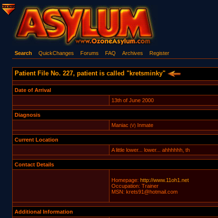
Search
QuickChanges
Forums
FAQ
Archives
Register
Patient File No. 227, patient is called "kretsminky"
Date of Arrival
13th of June 2000
Diagnosis
Maniac
Inmate
(V)
Current Location
A little lower... lower... ahhhhhh, th
Contact Details
Homepage:
http://www.11oh1.net
Occupation: Trainer
MSN: krets91@hotmail.com
Additional Information