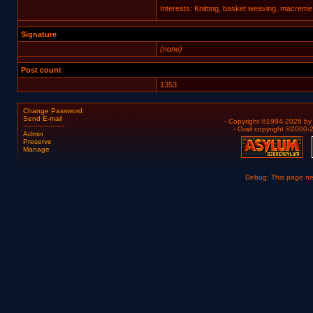
Interests: Knitting, basket weaving, macreme
Signature
(none)
Post count
1353
Change Password
Send E-mail
- Copyright ©1994-2026 b
- Grail copyright ©2000
Admin
Preserve
Manage
Debug: This page n