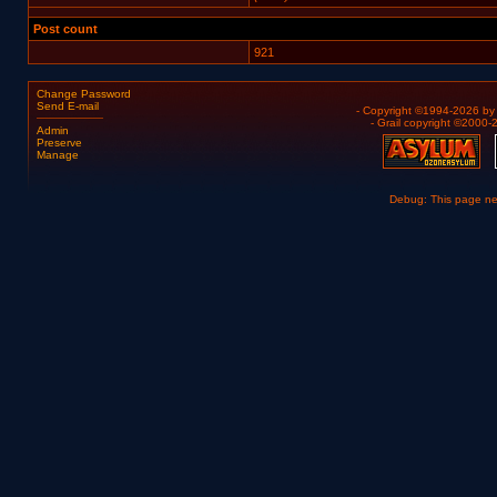
Post count
921
Change Password
Send E-mail
- Copyright ©1994-2026 b
- Grail copyright ©2000
Admin
Preserve
Manage
Debug: This page n