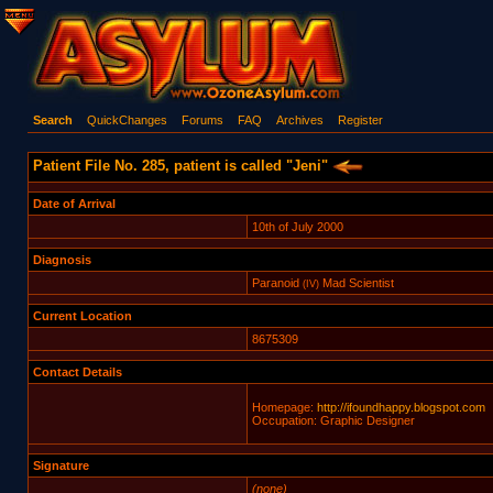
Search
QuickChanges
Forums
FAQ
Archives
Register
Patient File No. 285, patient is called "Jeni"
Date of Arrival
10th of July 2000
Diagnosis
Paranoid
Mad Scientist
(IV)
Current Location
8675309
Contact Details
Homepage:
http://ifoundhappy.blogspot.com
Occupation: Graphic Designer
Signature
(none)