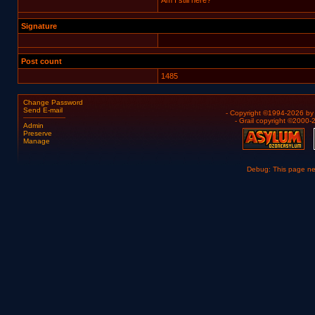
Am I still here?
Signature
Post count
1485
Change Password
Send E-mail
- Copyright ©1994-2026 b
- Grail copyright ©2000
Admin
Preserve
Manage
Debug: This page n