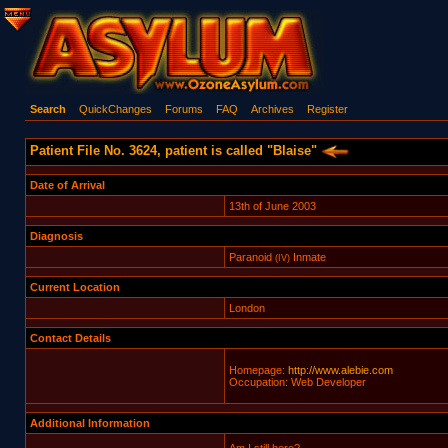
Search
QuickChanges
Forums
FAQ
Archives
Register
Patient File No. 3624, patient is called "Blaise"
Date of Arrival
13th of June 2003
Diagnosis
Paranoid
Inmate
(IV)
Current Location
London
Contact Details
Homepage:
http://www.alebie.com
Occupation: Web Developer
Additional Information