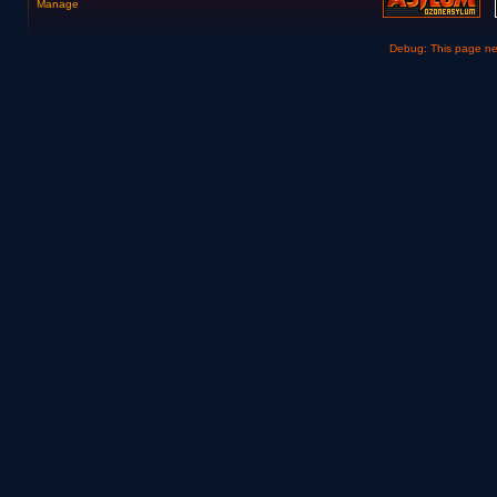
Manage
Debug: This page n