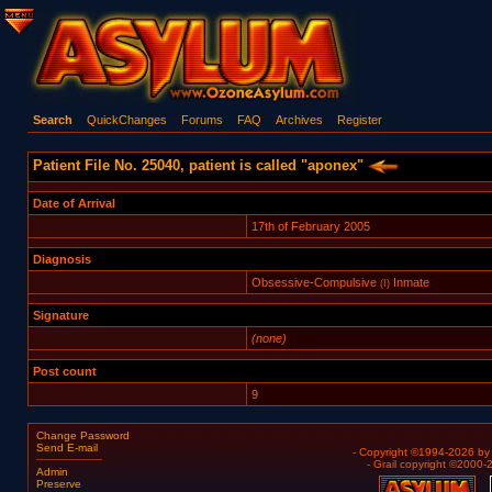
Search
QuickChanges
Forums
FAQ
Archives
Register
Patient File No. 25040, patient is called "aponex"
Date of Arrival
17th of February 2005
Diagnosis
Obsessive-Compulsive
Inmate
(I)
Signature
(none)
Post count
9
Change Password
Send E-mail
- Copyright ©1994-2026 b
- Grail copyright ©2000
Admin
Preserve