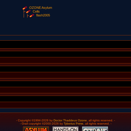
OZONE Asylum
Cells
flash2005
- Copyright ©1994-2026 by
Doctor Thaddeus Ozone
, all rights reserved. -
- Grail copyright ©2000-2026 by
Tyberius Prime
, all rights reserved. -