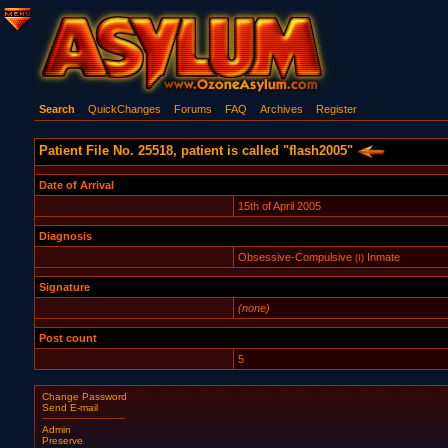
Search
QuickChanges
Forums
FAQ
Archives
Register
Patient File No. 25518, patient is called "flash2005"
Date of Arrival
15th of April 2005
Diagnosis
Obsessive-Compulsive
Inmate
(I)
Signature
(none)
Post count
5
Change Password
Send E-mail
Admin
Preserve