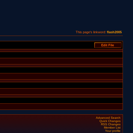
This page's linkword:
flash2005
Advanced Search
Quick Changes
RSS Changes
Member List
Your profile