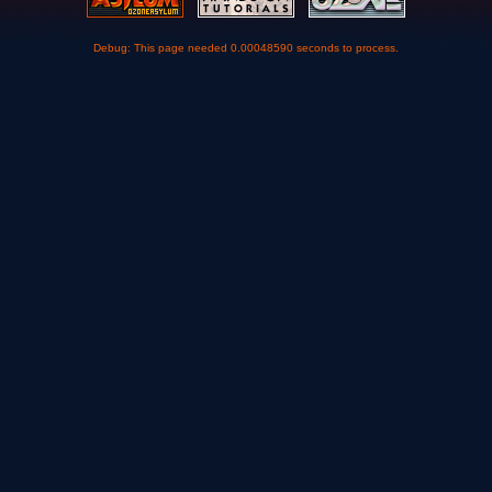
Debug: This page needed 0.00048590 seconds to process.