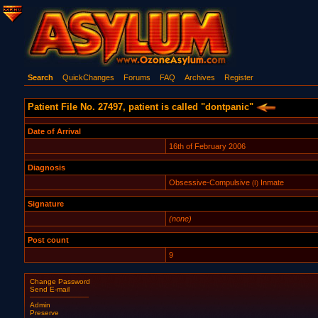
Search
QuickChanges
Forums
FAQ
Archives
Register
Patient File No. 27497, patient is called "dontpanic"
Date of Arrival
16th of February 2006
Diagnosis
Obsessive-Compulsive
Inmate
(I)
Signature
(none)
Post count
9
Change Password
Send E-mail
Admin
Preserve