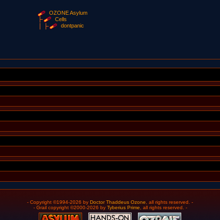
OZONE Asylum
Cells
dontpanic
- Copyright ©1994-2026 by
Doctor Thaddeus Ozone
, all rights reserved. -
- Grail copyright ©2000-2026 by
Tyberius Prime
, all rights reserved. -