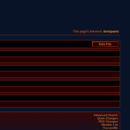
This page's linkword:
dontpanic
Advanced Search
Quick Changes
RSS Changes
Member List
Your profile