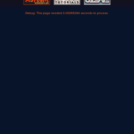
Debug: This page needed 0.00069284 seconds to process.