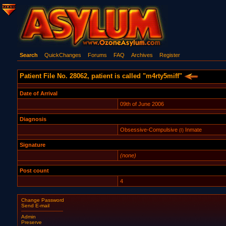
Search
QuickChanges
Forums
FAQ
Archives
Register
Patient File No. 28062, patient is called "m4rty5miff"
Date of Arrival
09th of June 2006
Diagnosis
Obsessive-Compulsive
Inmate
(I)
Signature
(none)
Post count
4
Change Password
Send E-mail
Admin
Preserve