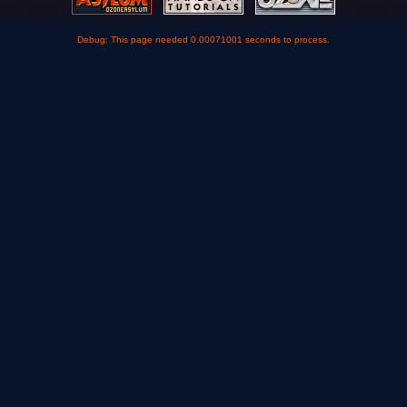
Debug: This page needed 0.00071001 seconds to process.