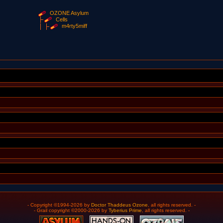
OZONE Asylum
Cells
m4rty5miff
- Copyright ©1994-2026 by
Doctor Thaddeus Ozone
, all rights reserved. -
- Grail copyright ©2000-2026 by
Tyberius Prime
, all rights reserved. -