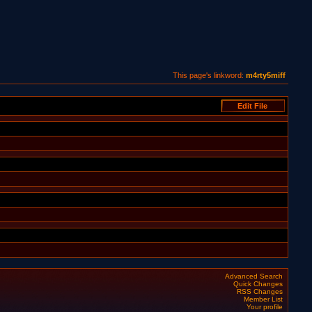
This page's linkword:
m4rty5miff
Advanced Search
Quick Changes
RSS Changes
Member List
Your profile