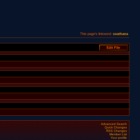
This page's linkword:
soathana
Advanced Search
Quick Changes
RSS Changes
Member List
Your profile