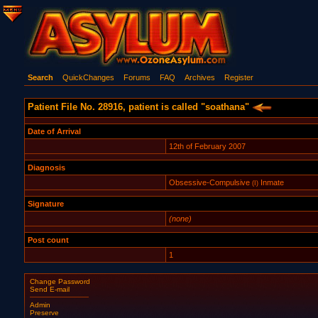
Search
QuickChanges
Forums
FAQ
Archives
Register
Patient File No. 28916, patient is called "soathana"
Date of Arrival
12th of February 2007
Diagnosis
Obsessive-Compulsive
Inmate
(I)
Signature
(none)
Post count
1
Change Password
Send E-mail
Admin
Preserve