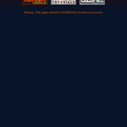
Debug: This page needed 0.00069118 seconds to process.