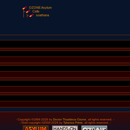
OZONE Asylum
Cells
soathana
- Copyright ©1994-2026 by
Doctor Thaddeus Ozone
, all rights reserved. -
- Grail copyright ©2000-2026 by
Tyberius Prime
, all rights reserved. -