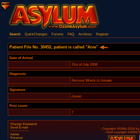
Search
QuickChanges
Forums
FAQ
Archives
Register
Patient File No. 30452, patient is called "Arve"
Date of Arrival
31st of July 2008
Diagnosis
Nervous Wreck
Inmate
(II)
Signature
(none)
Post count
7
Change Password
Send E-mail
- Copyright ©1994-2026 b
- Grail copyright ©2000
Admin
Preserve