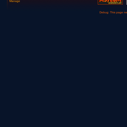
Manage
Debug: This page n