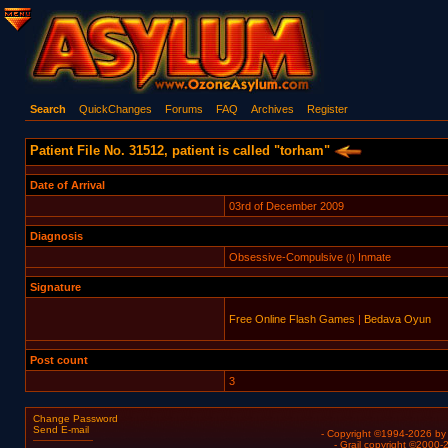
Search
QuickChanges
Forums
FAQ
Archives
Register
Patient File No. 31512, patient is called "torham"
Date of Arrival
03rd of December 2009
Diagnosis
Obsessive-Compulsive
Inmate
(I)
Signature
Free Online Flash Games
|
Bedava Oyun
Post count
3
Change Password
Send E-mail
- Copyright ©1994-2026 b
- Grail copyright ©2000