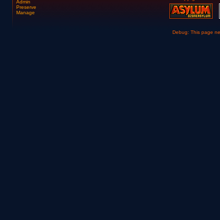
Admin
Preserve
Manage
Debug: This page n