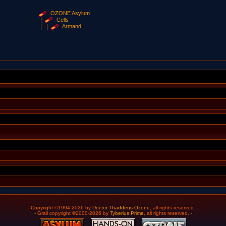
OZONE Asylum
Cells
Armand
- Copyright ©1994-2026 by
Doctor Thaddeus Ozone
, all rights reserved. -
- Grail copyright ©2000-2026 by
Tyberius Prime
, all rights reserved. -