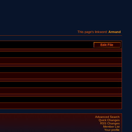
This page's linkword:
Armand
Advanced Search
Quick Changes
RSS Changes
Member List
Your profile