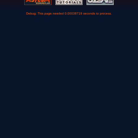
Debug: This page needed 0.00038719 seconds to process.