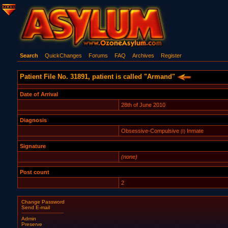
Search
QuickChanges
Forums
FAQ
Archives
Register
Patient File No. 31891, patient is called "Armand"
Date of Arrival
28th of June 2010
Diagnosis
Obsessive-Compulsive
Inmate
(I)
Signature
(none)
Post count
2
Change Password
Send E-mail
Admin
Preserve