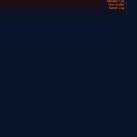
Member List
Your profile
Admin Log