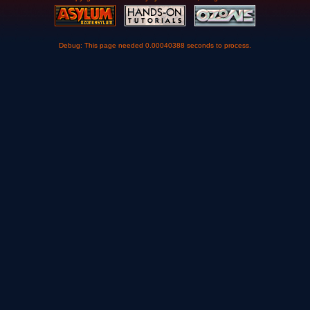
Debug: This page needed 0.00040388 seconds to process.