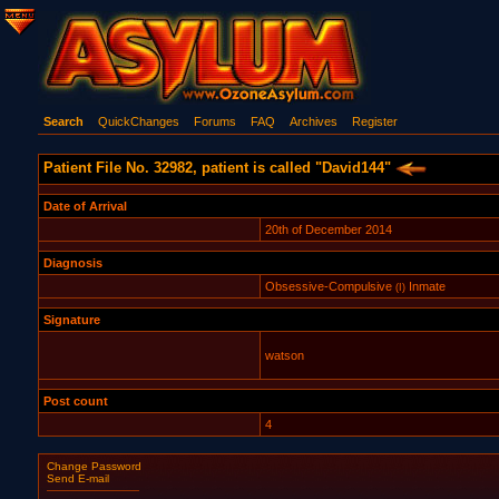
Search
QuickChanges
Forums
FAQ
Archives
Register
Patient File No. 32982, patient is called "David144"
Date of Arrival
20th of December 2014
Diagnosis
Obsessive-Compulsive
Inmate
(I)
Signature
watson
Post count
4
Change Password
Send E-mail