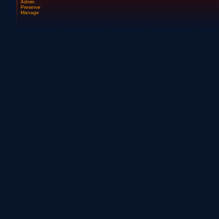
Admin
Preserve
Manage