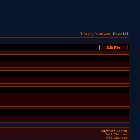
This page's linkword:
David144
Advanced Search
Quick Changes
RSS Changes