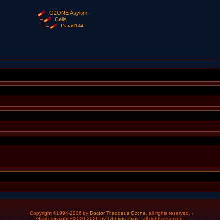
OZONE Asylum
Cells
David144
- Copyright ©1994-2026 by
Doctor Thaddeus Ozone
, all rights reserved. -
- Grail copyright ©2000-2026 by
Tyberius Prime
, all rights reserved. -