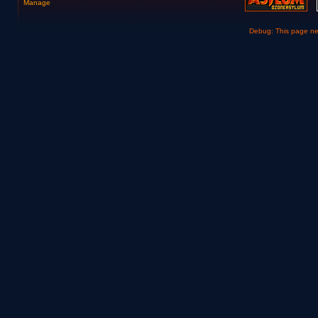
Manage
Debug: This page n