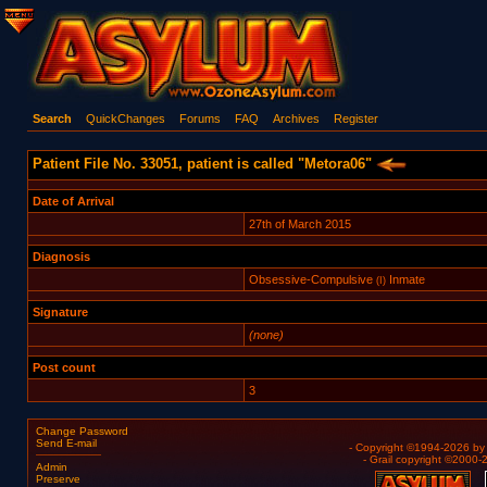
Search
QuickChanges
Forums
FAQ
Archives
Register
Patient File No. 33051, patient is called "Metora06"
Date of Arrival
27th of March 2015
Diagnosis
Obsessive-Compulsive
Inmate
(I)
Signature
(none)
Post count
3
Change Password
Send E-mail
- Copyright ©1994-2026 b
- Grail copyright ©2000
Admin
Preserve