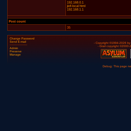
192.168.0.1
jiofi local html
192.168.1.1
Post count
35
Change Password
Send E-mail
- Copyright ©1994-2026 b
- Grail copyright ©2000
Admin
Preserve
Manage
Debug: This page n