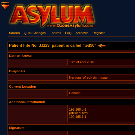
Search
QuickChanges
Forums
FAQ
Archives
Register
Patient File No. 33129, patient is called "ted90"
Date of Arrival
10th of April 2016
Diagnosis
Nervous Wreck
Inmate
(II)
Current Location
Canada
Additional Information
192.168.o.1
jiofi local html
192.168.1.1
Signature