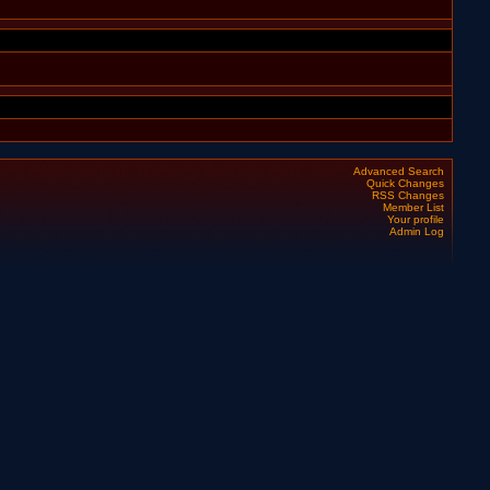
Advanced Search
Quick Changes
RSS Changes
Member List
Your profile
Admin Log