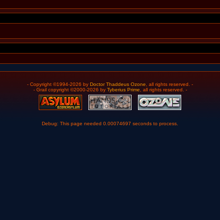
- Copyright ©1994-2026 by
Doctor Thaddeus Ozone
, all rights reserved. -
- Grail copyright ©2000-2026 by
Tyberius Prime
, all rights reserved. -
Debug: This page needed 0.00074697 seconds to process.