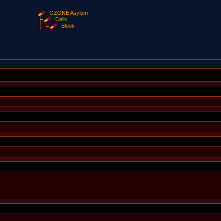
OZONE Asylum
Cells
Blook