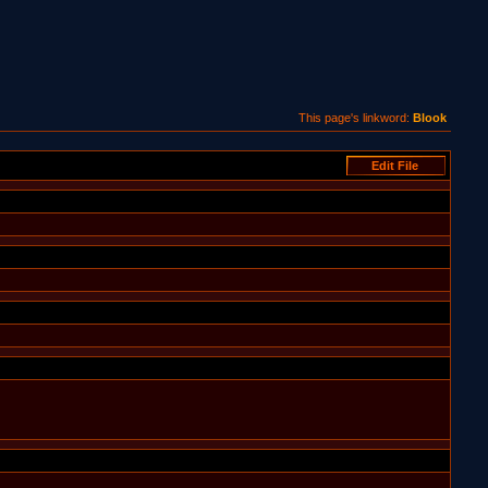
This page's linkword:
Blook