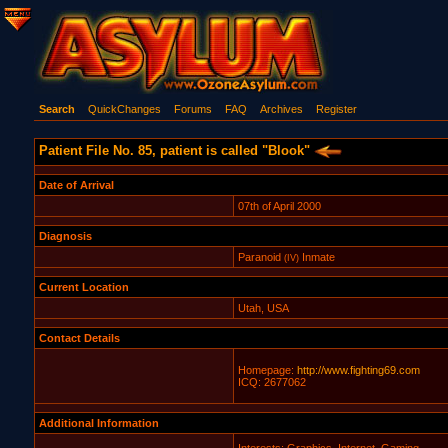
Search
QuickChanges
Forums
FAQ
Archives
Register
Patient File No. 85, patient is called "Blook"
Date of Arrival
07th of April 2000
Diagnosis
Paranoid
Inmate
(IV)
Current Location
Utah, USA
Contact Details
Homepage:
http://www.fighting69.com
ICQ: 2677062
Additional Information