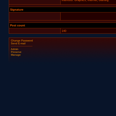
Interests: Graphics, Internet, Gaming
Signature
Post count
140
Change Password
Send E-mail
Admin
Preserve
Manage