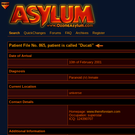
Search
QuickChanges
Forums
FAQ
Archives
Register
Patient File No. 865, patient is called "Ducati"
Date of Arrival
10th of February 2001
Diagnosis
Paranoid
Inmate
(IV)
Current Location
universe
Contact Details
Homepage:
www.thereforeiam.com
Occupation: superstar
ICQ: 124390707
Additional Information