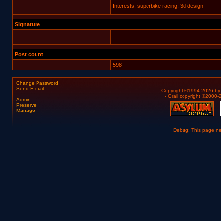
Interests: superbike racing, 3d design
Signature
Post count
598
Change Password
Send E-mail
- Copyright ©1994-2026 b
- Grail copyright ©2000
Admin
Preserve
Manage
Debug: This page n