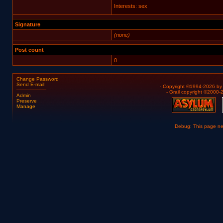
Interests: sex
Signature
(none)
Post count
0
Change Password
Send E-mail
- Copyright ©1994-2026 b
- Grail copyright ©2000
Admin
Preserve
Manage
Debug: This page n