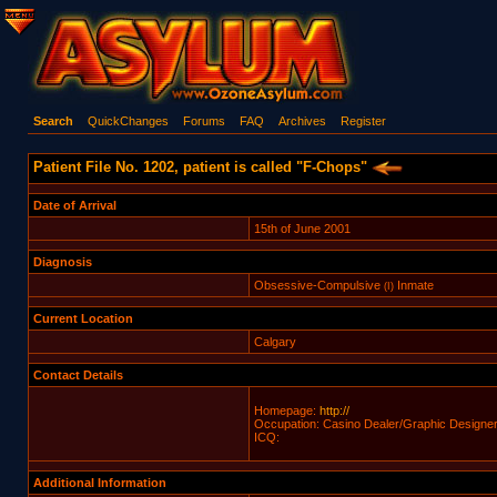
Search
QuickChanges
Forums
FAQ
Archives
Register
Patient File No. 1202, patient is called "F-Chops"
Date of Arrival
15th of June 2001
Diagnosis
Obsessive-Compulsive
Inmate
(I)
Current Location
Calgary
Contact Details
Homepage:
http://
Occupation: Casino Dealer/Graphic Designe
ICQ:
Additional Information