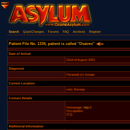
Search
QuickChanges
Forums
FAQ
Archives
Register
Patient File No. 1334, patient is called "Osaires"
Date of Arrival
02nd of August 2001
Diagnosis
Paranoid
Inmate
(IV)
Current Location
oslo, Norway
Contact Details
Homepage:
http://
Occupation:
ICQ:
Additional Information