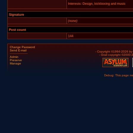
Interests: Design, kickboxing and music
Signature
(none)
Post count
144
Change Password
Send E-mail
- Copyright ©1994-2026 b
- Grail copyright ©2000
Admin
Preserve
Manage
Debug: This page n