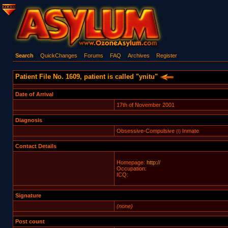
Search
QuickChanges
Forums
FAQ
Archives
Register
Patient File No. 1609, patient is called "ynitu"
Date of Arrival
17th of November 2001
Diagnosis
Obsessive-Compulsive
Inmate
(I)
Contact Details
Homepage:
http://
Occupation:
ICQ:
Signature
(none)
Post count