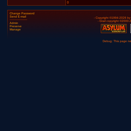
0
Change Password
Send E-mail
- Copyright ©1994-2026 b
- Grail copyright ©2000
Admin
Preserve
Manage
Debug: This page n