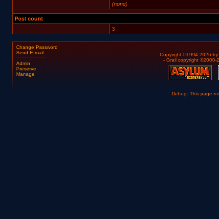
(none)
Post count
3
Change Password
Send E-mail
- Copyright ©1994-2026 b
- Grail copyright ©2000
Admin
Preserve
Manage
Debug: This page n