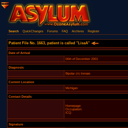
Search
QuickChanges
Forums
FAQ
Archives
Register
Patient File No. 1663, patient is called "LisaA"
Date of Arrival
06th of December 2001
Diagnosis
Bipolar
Inmate
(III)
Current Location
Michigan
Contact Details
Homepage:
Occupation:
ICQ:
Signature