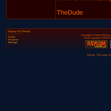
TheDude
Display Full Thread
- Copyright ©1994-2026 b
Admin
- Grail copyright ©2000
Preserve
Manage
Debug: This page n