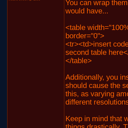
You can wrap them i
would have...
<table width="100%
border="0">
<tr><td>insert code 
second table here<
</table>
Additionally, you in
should cause the se
this, as varying am
different resolution
Keep in mind that w
things drastically.