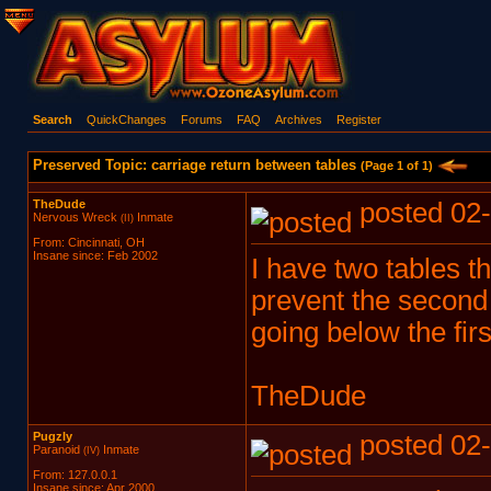
Search
QuickChanges
Forums
FAQ
Archives
Register
Preserved Topic: carriage return between tables
(Page 1 of 1)
TheDude
posted 02-
Nervous Wreck
Inmate
(II)
From: Cincinnati, OH
Insane since: Feb 2002
I have two tables t
prevent the second
going below the firs
TheDude
Pugzly
posted 02-
Paranoid
Inmate
(IV)
From: 127.0.0.1
Insane since: Apr 2000