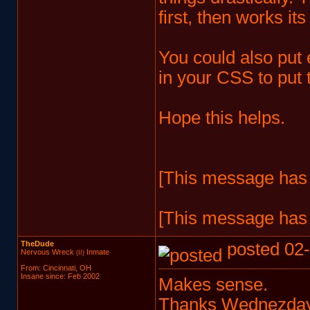
first, then works it
You could also put
in your CSS to put t
Hope this helps.
[This message has 
[This message has 
TheDude
posted 02-
Nervous Wreck
Inmate
(II)
From: Cincinnati, OH
Insane since: Feb 2002
Makes sense.
Thanks Wednezday