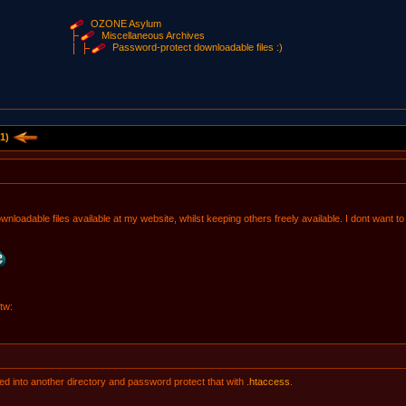
OZONE Asylum
Miscellaneous Archives
Password-protect downloadable files :)
1)
wnloadable files available at my website, whilst keeping others freely available. I dont want t
tw:
ted into another directory and password protect that with
.htaccess
.