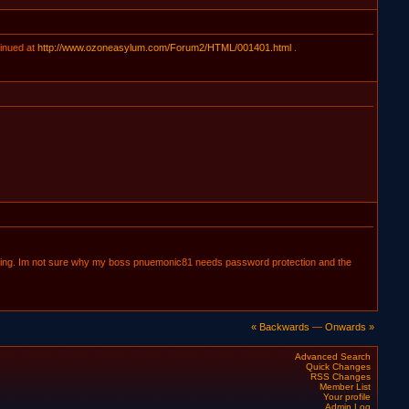
inued at
http://www.ozoneasylum.com/Forum2/HTML/001401.html
.
nloading. Im not sure why my boss pnuemonic81 needs password protection and the
« Backwards
—
Onwards »
Advanced Search
Quick Changes
RSS Changes
Member List
Your profile
Admin Log