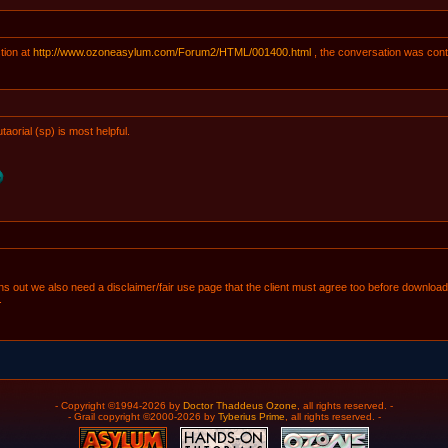
tion at
http://www.ozoneasylum.com/Forum2/HTML/001400.html
, the conversation was cont
taorial (sp) is most helpful.
 turns out we also need a disclaimer/fair use page that the client must agree too before dow
.
- Copyright ©1994-2026 by
Doctor Thaddeus Ozone
, all rights reserved. -
- Grail copyright ©2000-2026 by
Tyberius Prime
, all rights reserved. -