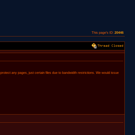
This page's ID:
20446
o protect any pages, just certain files due to bandwidth restrictions. We would issue