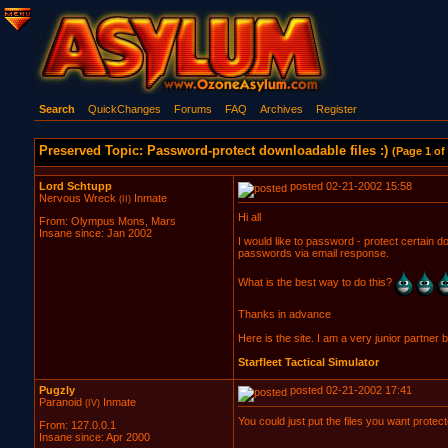
Search
QuickChanges
Forums
FAQ
Archives
Register
Preserved Topic: Password-protect downloadable files :)
(Page 1 of 
Lord Schtupp
posted 02-21-2002 15:58
Nervous Wreck
Inmate
(II)
Hi all
From: Olympus Mons, Mars
Insane since: Jan 2002
I would like to password - protect certain do
passwords via email response.
What is the best way to do this?
Thanks in advance
Here is the site. I am a very junior partner b
Starfleet Tactical Simulator
Pugzly
posted 02-21-2002 17:41
Paranoid
Inmate
(IV)
You could just put the files you want protec
From: 127.0.0.1
Insane since: Apr 2000