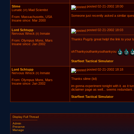
Slime
posted 02-21-2002 18:00
Lunatic
Mad Scientist
(VI)
Someone just recently asked a similar ques
From: Massachusetts, USA
Insane since: Mar 2000
Lord Schtupp
posted 02-21-2002 18:03
Nervous Wreck
Inmate
(II)
Thanks Pugzly great help! the link to your tu
From: Olympus Mons, Mars
Insane since: Jan 2002
ohThankyouthankyouthankyou
Starfleet Tactical Simulator
Lord Schtupp
posted 02-21-2002 18:18
Nervous Wreck
Inmate
(II)
Thanks slime (lol)
From: Olympus Mons, Mars
Insane since: Jan 2002
im gonna experiment tonight with it. as it
diclaimer page as well... seems redundant..
Starfleet Tactical Simulator
Display Full Thread
Admin
Preserve
Manage