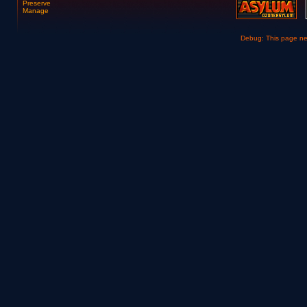
Preserve
Manage
Debug: This page n