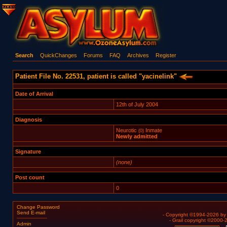
Search
QuickChanges
Forums
FAQ
Archives
Register
Patient File No. 22531, patient is called "yacinelink"
Date of Arrival
12th of July 2004
Diagnosis
Neurotic
Inmate
(0)
Newly admitted
Signature
(none)
Post count
0
Change Password
Send E-mail
- Copyright ©1994-2026 b
- Grail copyright ©2000
Admin