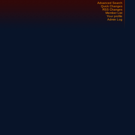
Advanced Search
Quick Changes
RSS Changes
Member List
Your profile
Admin Log