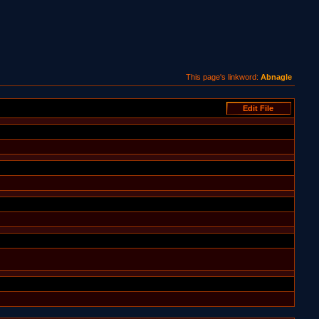
This page's linkword:
Abnagle