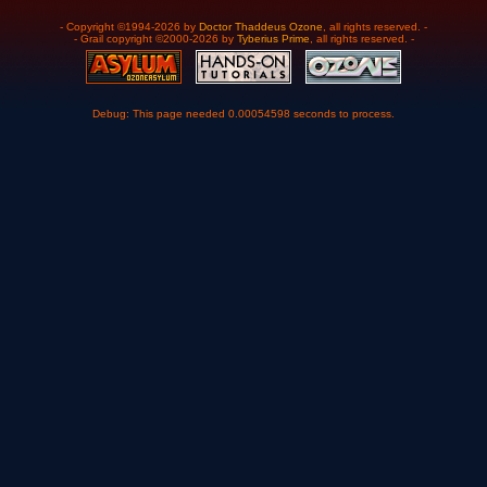
- Copyright ©1994-2026 by
Doctor Thaddeus Ozone
, all rights reserved. -
- Grail copyright ©2000-2026 by
Tyberius Prime
, all rights reserved. -
Debug: This page needed 0.00054598 seconds to process.