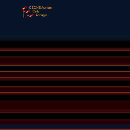
OZONE Asylum
Cells
Abnagle