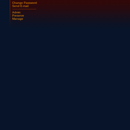
Change Password
Send E-mail
Admin
Preserve
Manage