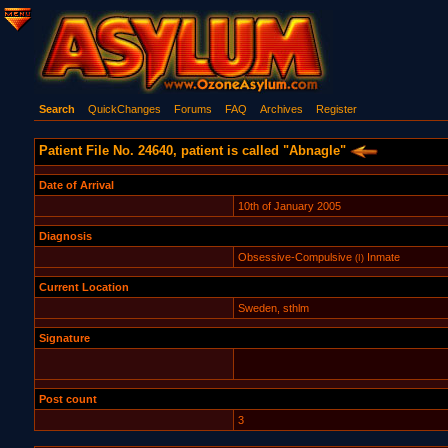
Search
QuickChanges
Forums
FAQ
Archives
Register
Patient File No. 24640, patient is called "Abnagle"
Date of Arrival
10th of January 2005
Diagnosis
Obsessive-Compulsive
Inmate
(I)
Current Location
Sweden, sthlm
Signature
Post count
3