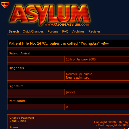
Search
QuickChanges
Forums
FAQ
Archives
Register
Patient File No. 24705, patient is called "YoungAsi"
Date of Arrival
15th of January 2005
Diagnosis
Neurotic
Inmate
(0)
Newly admitted
Signature
(none)
Post count
0
Change Password
Send E-mail
- Copyright ©1994-2026 b
- Grail copyright ©2000
Admin