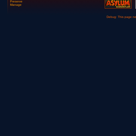
Preserve
Manage
Debug: This page n